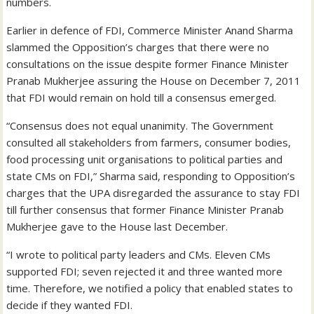
numbers.
Earlier in defence of FDI, Commerce Minister Anand Sharma
slammed the Opposition’s charges that there were no
consultations on the issue despite former Finance Minister
Pranab Mukherjee assuring the House on December 7, 2011
that FDI would remain on hold till a consensus emerged.
“Consensus does not equal unanimity. The Government
consulted all stakeholders from farmers, consumer bodies,
food processing unit organisations to political parties and
state CMs on FDI,” Sharma said, responding to Opposition’s
charges that the UPA disregarded the assurance to stay FDI
till further consensus that former Finance Minister Pranab
Mukherjee gave to the House last December.
“I wrote to political party leaders and CMs. Eleven CMs
supported FDI; seven rejected it and three wanted more
time. Therefore, we notified a policy that enabled states to
decide if they wanted FDI.