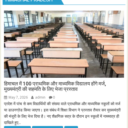
हिमाचल में 100 प्राथमिक और माध्यमिक विद्यालय होंगे मर्ज,
मुख्यमंत्री की सहमति के लिए भेजा प्रस्ताव
May 7, 2026
admin
0
प्रदेश में पांच से कम विद्यार्थियों की संख्या वाले प्राथमिक और माध्यमिक स्कूलों को मर्ज
या डाउनग्रेड किया जाएगा। इस संबंध में शिक्षा विभाग ने प्रस्ताव तैयार कर मुख्यमंत्री
की मंजूरी के लिए भेज दिया है। नए शैक्षणिक सत्र के दौरान इन स्कूलों में नाममात्र ही
दाखिले हुए...