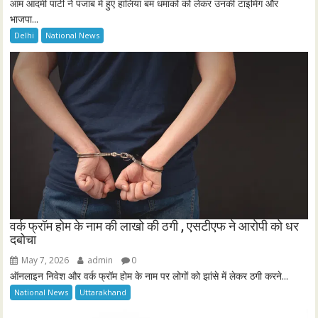
आम आदमी पार्टी ने पंजाब में हुए हालिया बम धमाकों को लेकर उनकी टाइमिंग और
भाजपा...
Delhi
National News
वर्क फ्रॉम होम के नाम की लाखो की ठगी , एसटीएफ ने आरोपी को धर
दबोचा
May 7, 2026
admin
0
ऑनलाइन निवेश और वर्क फ्रॉम होम के नाम पर लोगों को झांसे में लेकर ठगी करने...
National News
Uttarakhand