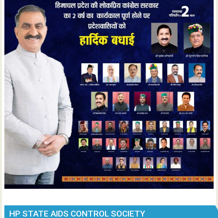
HP STATE AIDS CONTROL SOCIETY