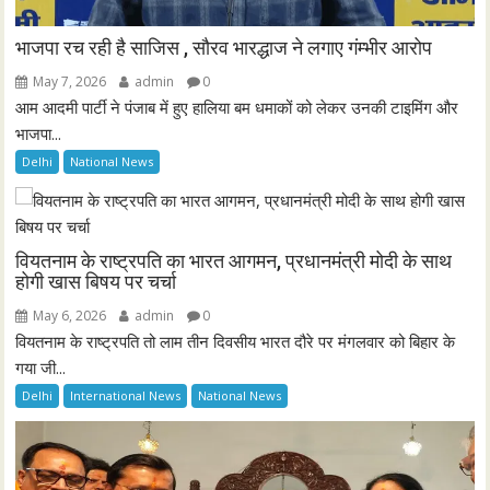
भाजपा रच रही है साजिस , सौरव भारद्धाज ने लगाए गंम्भीर आरोप
May 7, 2026
admin
0
आम आदमी पार्टी ने पंजाब में हुए हालिया बम धमाकों को लेकर उनकी टाइमिंग और
भाजपा...
Delhi
National News
वियतनाम के राष्ट्रपति का भारत आगमन, प्रधानमंत्री मोदी के साथ
होगी खास बिषय पर चर्चा
May 6, 2026
admin
0
वियतनाम के राष्ट्रपति तो लाम तीन दिवसीय भारत दौरे पर मंगलवार को बिहार के
गया जी...
Delhi
International News
National News