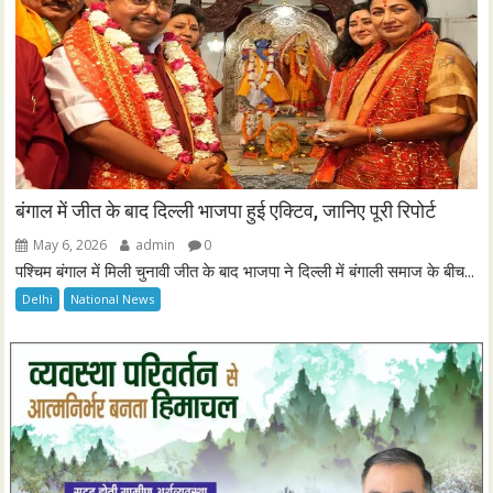
बंगाल में जीत के बाद दिल्ली भाजपा हुई एक्टिव, जानिए पूरी रिपोर्ट
May 6, 2026
admin
0
पश्चिम बंगाल में मिली चुनावी जीत के बाद भाजपा ने दिल्ली में बंगाली समाज के बीच...
Delhi
National News