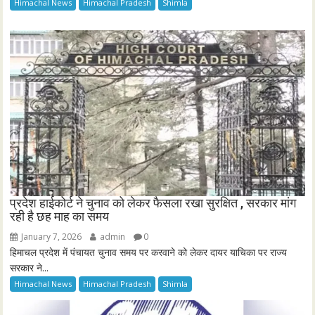
Himachal News
Himachal Pradesh
Shimla
प्रदेश हाईकोर्ट ने चुनाव को लेकर फैसला रखा सुरक्षित , सरकार मांग
रही है छह माह का समय
January 7, 2026
admin
0
हिमाचल प्रदेश में पंचायत चुनाव समय पर करवाने को लेकर दायर याचिका पर राज्य
सरकार ने...
Himachal News
Himachal Pradesh
Shimla