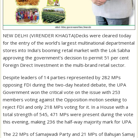
NEW DELHI (VIRENDER KHAGTA)Decks were cleared today
for the entry of the world’s largest multinational departmental
stores into India’s booming retail market with the Lok Sabha
approving the government’s decision to permit 51 per cent
Foreign Direct Investment in the multi-brand retail sector.
Despite leaders of 14 parties represented by 282 MPs
opposing FDI during the two-day heated debate, the UPA
Government won the critical vote on the issue with 253
members voting against the Opposition motion seeking to
reject FDI and only 218 MPs voting for it. In a House with a
total strength of 545, 471 MPs were present during the vote
this evening, making 236 the half-way majority mark for UPA.
The 22 MPs of Samajwadi Party and 21 MPs of Bahujan Samaj