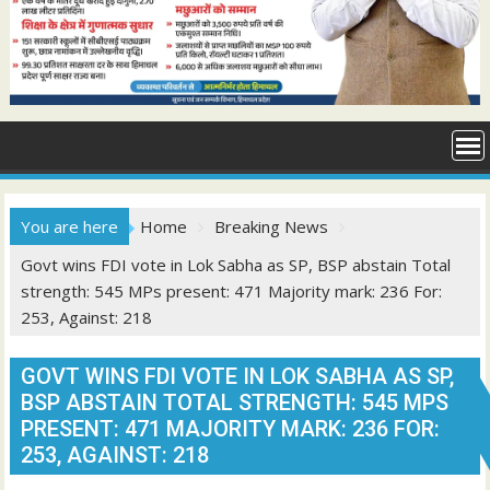
You are here
Home
Breaking News
Govt wins FDI vote in Lok Sabha as SP, BSP abstain Total
strength: 545 MPs present: 471 Majority mark: 236 For:
253, Against: 218
GOVT WINS FDI VOTE IN LOK SABHA AS SP,
BSP ABSTAIN TOTAL STRENGTH: 545 MPS
PRESENT: 471 MAJORITY MARK: 236 FOR:
253, AGAINST: 218