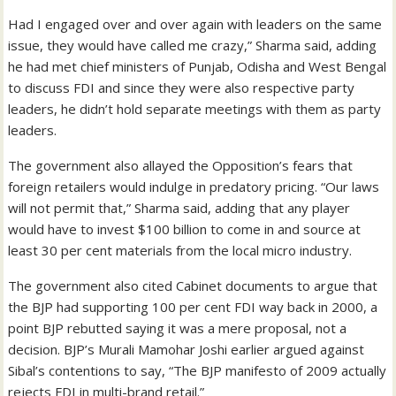
Had I engaged over and over again with leaders on the same
issue, they would have called me crazy,” Sharma said, adding
he had met chief ministers of Punjab, Odisha and West Bengal
to discuss FDI and since they were also respective party
leaders, he didn’t hold separate meetings with them as party
leaders.
The government also allayed the Opposition’s fears that
foreign retailers would indulge in predatory pricing. “Our laws
will not permit that,” Sharma said, adding that any player
would have to invest $100 billion to come in and source at
least 30 per cent materials from the local micro industry.
The government also cited Cabinet documents to argue that
the BJP had supporting 100 per cent FDI way back in 2000, a
point BJP rebutted saying it was a mere proposal, not a
decision. BJP’s Murali Mamohar Joshi earlier argued against
Sibal’s contentions to say, “The BJP manifesto of 2009 actually
rejects FDI in multi-brand retail.”