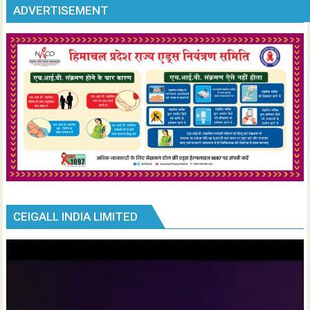
ADVERTISEMENT
CEIGALL INDIA LIMITED