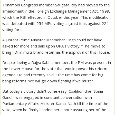
Trinamool Congress member Saugata Roy had moved to the
amendment in the Foreign Exchange Management Act, 1999,
which the RBI effected in October this year. This modification
was defeated with 254 MPs voting against it as against 224
voting for it.
A jubilant Prime Minister Manmohan Singh could not have
asked for more and said upon UPA’s victory: “The move to
bring FDI in multi-brand retail has the approval of this House.”
Despite being a Rajya Sabha member, the PM was present in
the Lower House for the vote that would power his reform
agenda. He had recently said, “The time has come for big
bang reforms. We will go down fighting if we must.”
But today’s victory didn’t come easy. Coalition chief Sonia
Gandhi was engaged in constant conversation with
Parliamentary Affairs Minister Kamal Nath till the time of the
vote, when he finally handed her a note assuring her of the