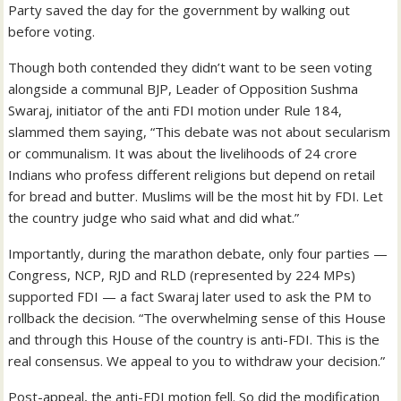
Party saved the day for the government by walking out
before voting.
Though both contended they didn’t want to be seen voting
alongside a communal BJP, Leader of Opposition Sushma
Swaraj, initiator of the anti FDI motion under Rule 184,
slammed them saying, “This debate was not about secularism
or communalism. It was about the livelihoods of 24 crore
Indians who profess different religions but depend on retail
for bread and butter. Muslims will be the most hit by FDI. Let
the country judge who said what and did what.”
Importantly, during the marathon debate, only four parties —
Congress, NCP, RJD and RLD (represented by 224 MPs)
supported FDI — a fact Swaraj later used to ask the PM to
rollback the decision. “The overwhelming sense of this House
and through this House of the country is anti-FDI. This is the
real consensus. We appeal to you to withdraw your decision.”
Post-appeal, the anti-FDI motion fell. So did the modification