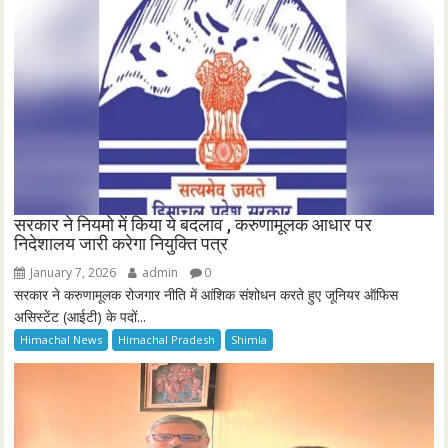
सरकार ने नियमो में किया ये बदलाव , करुणामूलक आधार पर
निदेशालय जारी करेगा नियुक्ति पत्र
January 7, 2026
admin
0
सरकार ने करुणामूलक रोजगार नीति में आंशिक संशोधन करते हुए जूनियर ऑफिस
असिस्टेंट (आईटी) के पदों...
Himachal News
Himachal Pradesh
Shimla