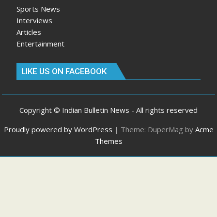
Sports News
Interviews
Articles
Entertainment
LIKE US ON FACEBOOK
Copyright © Indian Bulletin News - All rights reserved
Proudly powered by WordPress
|
Theme: DuperMag by
Acme
Themes