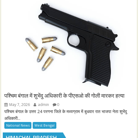
पश्चिम बंगाल में शुभेंदु अधिकारी के पीएसओ की गोली मारकर हत्या
May 7, 2026
admin
0
पश्चिम बंगाल के उत्तर 24 परगना जिले के मध्यग्राम में बुधवार रात भाजपा नेता शुभेंदु
अधिकारी...
National News
West Bengal
HIMACHAL PRADESH