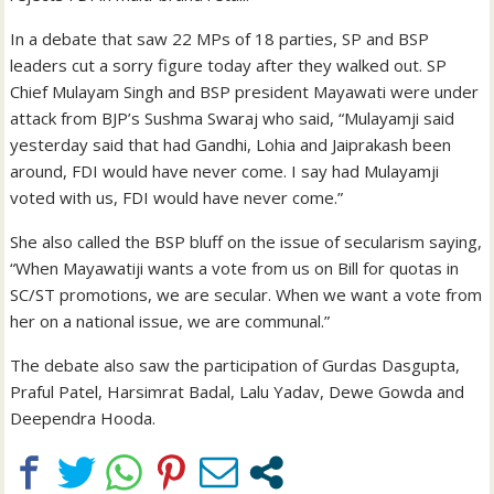
In a debate that saw 22 MPs of 18 parties, SP and BSP
leaders cut a sorry figure today after they walked out. SP
Chief Mulayam Singh and BSP president Mayawati were under
attack from BJP’s Sushma Swaraj who said, “Mulayamji said
yesterday said that had Gandhi, Lohia and Jaiprakash been
around, FDI would have never come. I say had Mulayamji
voted with us, FDI would have never come.”
She also called the BSP bluff on the issue of secularism saying,
“When Mayawatiji wants a vote from us on Bill for quotas in
SC/ST promotions, we are secular. When we want a vote from
her on a national issue, we are communal.”
The debate also saw the participation of Gurdas Dasgupta,
Praful Patel, Harsimrat Badal, Lalu Yadav, Dewe Gowda and
Deependra Hooda.