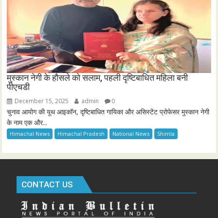
मुस्कान नेगी के हौसले को सलाम, पहली दृष्टिबाधित महिला बनी
पीएचडी
December 15, 2025
admin
0
चुनाव आयोग की यूथ आइकॉन, दृष्टिबाधित गायिका और असिस्टेंट प्रोफेसर मुस्कान नेगी
के नाम एक और...
Himachal News
Himachal Pradesh
National News
Shimla
CONTACT US