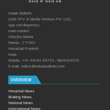
Indian Bulletin
(Unit Of V .R Media Venture Pvt. Ltd.)
opp civil dispensry
main market
Chhotta Shimla
Shimla - 171001
Himachal Pradesh
India
Mobile : +91-94181-09755 , 9805424355
E-mail : editor@indianbulletin.com
OVERVIEW
Himachal News
Braking News
National News
International News