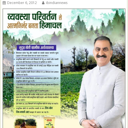
December 6, 2012
ibindiannews